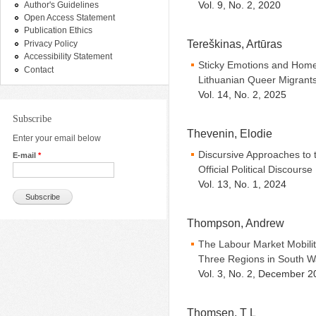
Vol. 9, No. 2, 2020
Author's Guidelines
Open Access Statement
Publication Ethics
Tereškinas, Artūras
Privacy Policy
Accessibility Statement
Sticky Emotions and Homem
Contact
Lithuanian Queer Migrant
Vol. 14, No. 2, 2025
Subscribe
Thevenin, Elodie
Enter your email below
Discursive Approaches to 
E-mail
*
Official Political Discourse
Vol. 13, No. 1, 2024
Thompson, Andrew
The Labour Market Mobilit
Three Regions in South W
Vol. 3, No. 2, December 2
Thomsen, T L