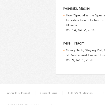
Tygielski, Maciej
How ‘Special’ is the Spec
Infrastructure in Poland F
Ukraine
Vol. 14, No. 2, 2025
Tyrrell, Naomi
Going Back, Staying Put, 
of Central and Eastern Eu
Vol. 9, No. 1, 2020
About this Journal
Current Issue
Author's Guidelines
E