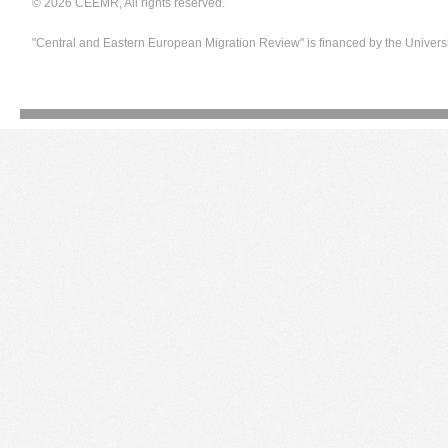
© 2026 CEEMR, All rights reserved.
"Central and Eastern European Migration Review" is financed by the Univers