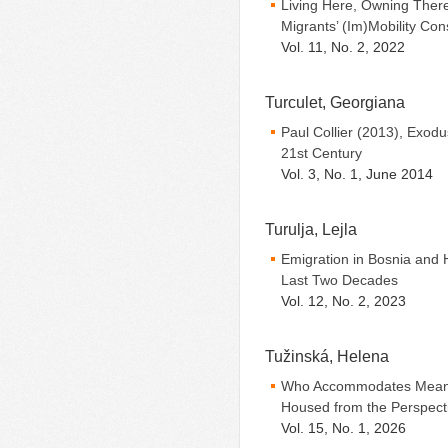
Living Here, Owning Ther
Migrants’ (Im)Mobility Co
Vol. 11, No. 2, 2022
Turculet, Georgiana
Paul Collier (2013), Exodu
21st Century
Vol. 3, No. 1, June 2014
Turulja, Lejla
Emigration in Bosnia and 
Last Two Decades
Vol. 12, No. 2, 2023
Tužinská, Helena
Who Accommodates Meaning
Housed from the Perspecti
Vol. 15, No. 1, 2026