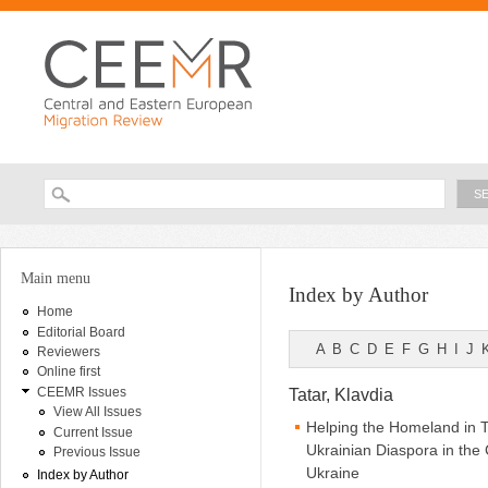
Ski
ma
con
Searc
Search form
You are here
Main menu
Index by Author
Home
Editorial Board
A
B
C
D
E
F
G
H
I
J
Reviewers
Online first
CEEMR Issues
Tatar, Klavdia
View All Issues
Helping the Homeland in 
Current Issue
Ukrainian Diaspora in th
Previous Issue
Ukraine
Index by Author