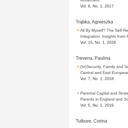
Movement
Vol. 6, No. 1, 2017
Trąbka, Agnieszka
All By Myself? The Self-Re
Integration: Insights from
Vol. 15, No. 1, 2026
Trevena, Paulina
(In)Security, Family and 
Central and East European
Vol. 7, No. 1, 2018
Parental Capital and Strat
Parents in England and Sc
Vol. 5, No. 1, 2016
Tulbure, Corina