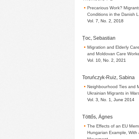
Precarious Work? Migrants
Conditions in the Danish 
Vol. 7, No. 2, 2018
Țoc, Sebastian
Migration and Elderly Care
and Moldovan Care Work
Vol. 10, No. 2, 2021
Toruńczyk-Ruiz, Sabina
Neighbourhood Ties and M
Ukrainian Migrants in War
Vol. 3, No. 1, June 2014
Töttős, Ágnes
The Effects of an EU Memb
Hungarian Example, With a