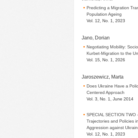
Predicting a Migration Tran
Population Ageing
Vol. 12, No. 1, 2023
Jano, Dorian
Negotiating Mobility: Soci
Kurbet-Migration to the U
Vol. 15, No. 1, 2026
Jaroszewicz, Marta
Does Ukraine Have a Polic
Centered Approach
Vol. 3, No. 1, June 2014
SPECIAL SECTION TWO - Ed
Trajectories and Policies 
Aggression against Ukrai
Vol. 12, No. 1, 2023