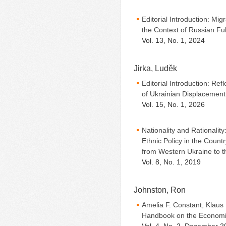
Editorial Introduction: Mig
the Context of Russian Fu
Vol. 13, No. 1, 2024
Jirka, Luděk
Editorial Introduction: Ref
of Ukrainian Displacement
Vol. 15, No. 1, 2026
Nationality and Rationality
Ethnic Policy in the Count
from Western Ukraine to 
Vol. 8, No. 1, 2019
Johnston, Ron
Amelia F. Constant, Klaus
Handbook on the Economic