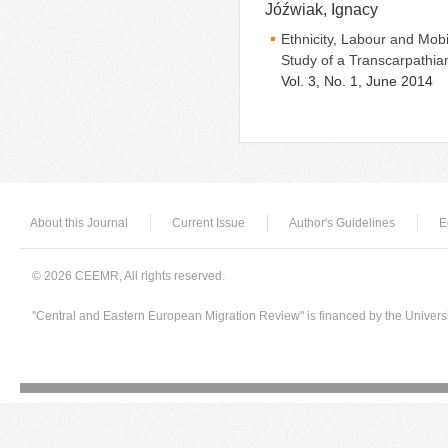
Jóźwiak, Ignacy
Ethnicity, Labour and Mob
Study of a Transcarpathi
Vol. 3, No. 1, June 2014
About this Journal
Current Issue
Author's Guidelines
E
© 2026 CEEMR, All rights reserved.
"Central and Eastern European Migration Review" is financed by the Univers