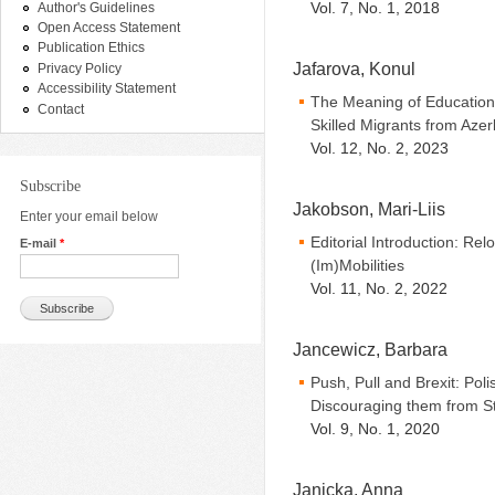
Vol. 7, No. 1, 2018
Author's Guidelines
Open Access Statement
Publication Ethics
Jafarova, Konul
Privacy Policy
Accessibility Statement
The Meaning of Education 
Contact
Skilled Migrants from Azer
Vol. 12, No. 2, 2023
Subscribe
Jakobson, Mari-Liis
Enter your email below
Editorial Introduction: Re
E-mail
*
(Im)Mobilities
Vol. 11, No. 2, 2022
Jancewicz, Barbara
Push, Pull and Brexit: Pol
Discouraging them from St
Vol. 9, No. 1, 2020
Janicka, Anna