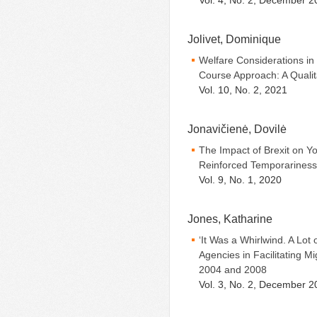
Vol. 4, No. 2, December 2
Jolivet, Dominique
Welfare Considerations in
Course Approach: A Quali
Vol. 10, No. 2, 2021
Jonavičienė, Dovilė
The Impact of Brexit on Y
Reinforced Temporariness 
Vol. 9, No. 1, 2020
Jones, Katharine
‘It Was a Whirlwind. A Lot
Agencies in Facilitating M
2004 and 2008
Vol. 3, No. 2, December 2