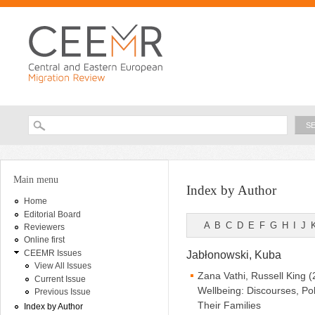
Ski
ma
con
Searc
Search form
You are here
Main menu
Index by Author
Home
Editorial Board
A
B
C
D
E
F
G
H
I
J
Reviewers
Online first
CEEMR Issues
Jabłonowski, Kuba
View All Issues
Zana Vathi, Russell King 
Current Issue
Wellbeing: Discourses, P
Previous Issue
Their Families
Index by Author