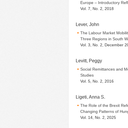
Europe – Introductory Ref
Vol. 7, No. 2, 2018
Lever, John
The Labour Market Mobilit
Three Regions in South W
Vol. 3, No. 2, December 2
Levitt, Peggy
Social Remittances and Mo
Studies
Vol. 5, No. 2, 2016
Ligeti, Anna S.
The Role of the Brexit R
Changing Patterns of Hung
Vol. 14, No. 2, 2025