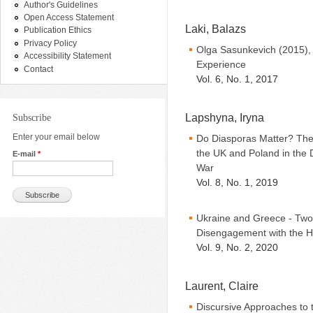
Author's Guidelines
Open Access Statement
Laki, Balazs
Publication Ethics
Privacy Policy
Olga Sasunkevich (2015),
Accessibility Statement
Experience
Contact
Vol. 6, No. 1, 2017
Lapshyna, Iryna
Subscribe
Enter your email below
Do Diasporas Matter? The 
the UK and Poland in the
E-mail
*
War
Vol. 8, No. 1, 2019
Ukraine and Greece - Tw
Disengagement with the H
Vol. 9, No. 2, 2020
Laurent, Claire
Discursive Approaches to 