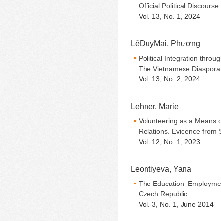
Official Political Discourse
Vol. 13, No. 1, 2024
LêDuyMai, Phương
Political Integration throug
The Vietnamese Diaspora 
Vol. 13, No. 2, 2024
Lehner, Marie
Volunteering as a Means of
Relations. Evidence from 
Vol. 12, No. 1, 2023
Leontiyeva, Yana
The Education–Employmen
Czech Republic
Vol. 3, No. 1, June 2014