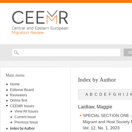
Ski
ma
con
Searc
Search form
You are here
Main menu
Index by Author
Home
Editorial Board
A
B
C
D
E
F
G
H
I
J
Reviewers
Online first
CEEMR Issues
Laidlaw, Maggie
View All Issues
SPECIAL SECTION ONE - Be
Current Issue
Migrant and Host Society 
Previous Issue
Vol. 12, No. 1, 2023
Index by Author