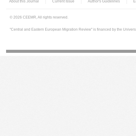
About this Journal
Current Issue
Author's Guidelines
E
© 2026 CEEMR, All rights reserved.
"Central and Eastern European Migration Review" is financed by the Univers