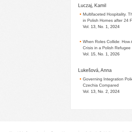
Luczaj, Kamil
Multifaceted Hospitality.
in Polish Homes after 24 
Vol. 13, No. 1, 2024
When Roles Collide: How A
Crisis in a Polish Refuge
Vol. 15, No. 1, 2026
Lukešová, Anna
Governing Integration Polic
Czechia Compared
Vol. 13, No. 2, 2024