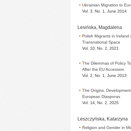
Ukrainian Migration to Eur
Vol. 3, No. 1, June 2014
Lesińska, Magdalena
Polish Migrants in Ireland
Transnational Space
Vol. 10, No. 2, 2021
The Dilemmas of Policy T
After the EU Accession
Vol. 2, No. 1, June 2013
The Origins, Development,
European Diasporas
Vol. 14, No. 2, 2025
Leszczyńska, Katarzyna
Religion and Gender in Mi