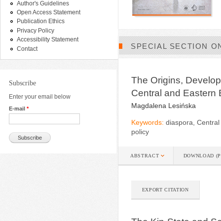
Author's Guidelines
Open Access Statement
Publication Ethics
Privacy Policy
Accessibility Statement
SPECIAL SECTION O
Contact
The Origins, Develop
Subscribe
Central and Eastern
Enter your email below
Magdalena Lesińska
E-mail
*
Keywords:
diaspora, Central
policy
ABSTRACT
DOWNLOAD (P
EXPORT CITATION