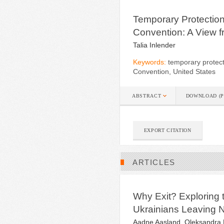
Temporary Protection
Convention: A View f
Talia Inlender
Keywords:
temporary protect
Convention, United States
ABSTRACT
DOWNLOAD (P
EXPORT CITATION
ARTICLES
Why Exit? Exploring 
Ukrainians Leaving 
Aadne Aasland, Oleksandra