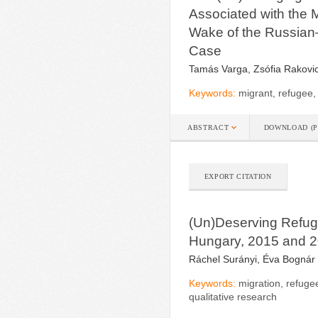
Associated with the 
Wake of the Russian
Case
Tamás Varga, Zsófia Rakovic
Keywords:
migrant, refugee,
ABSTRACT
DOWNLOAD (P
EXPORT CITATION
(Un)Deserving Refuge
Hungary, 2015 and 
Ráchel Surányi, Éva Bognár
Keywords:
migration, refuge
qualitative research