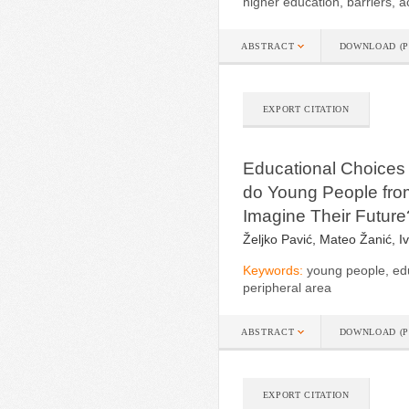
higher education, barriers, a
ABSTRACT
DOWNLOAD (P
EXPORT CITATION
Educational Choices 
do Young People from
Imagine Their Future
Željko Pavić, Mateo Žanić, 
Keywords:
young people, edu
peripheral area
ABSTRACT
DOWNLOAD (P
EXPORT CITATION