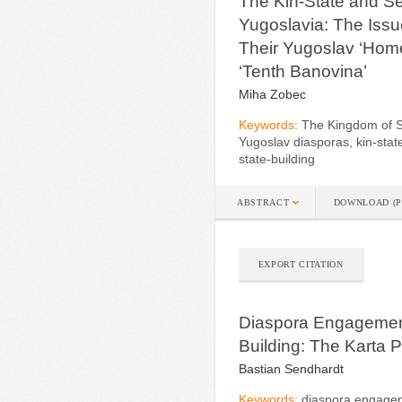
The Kin-State and Se
Yugoslavia: The Issu
Their Yugoslav ‘Home
‘Tenth Banovina’
Miha Zobec
Keywords:
The Kingdom of S
Yugoslav diasporas, kin-stat
state-building
ABSTRACT
DOWNLOAD (P
EXPORT CITATION
Diaspora Engagement
Building: The Karta P
Bastian Sendhardt
Keywords:
diaspora engageme