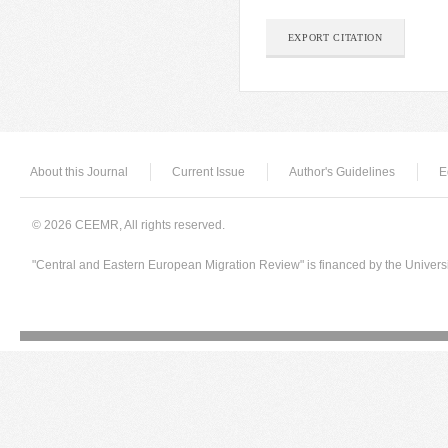
EXPORT CITATION
About this Journal
Current Issue
Author's Guidelines
E
© 2026 CEEMR, All rights reserved.
"Central and Eastern European Migration Review" is financed by the Univers