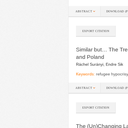
ABSTRACT
DOWNLOAD (P
EXPORT CITATION
Similar but… The Tr
and Poland
Ráchel Surányi, Endre Sik
Keywords:
refugee hypocrisy
ABSTRACT
DOWNLOAD (P
EXPORT CITATION
The (Un)Changing L