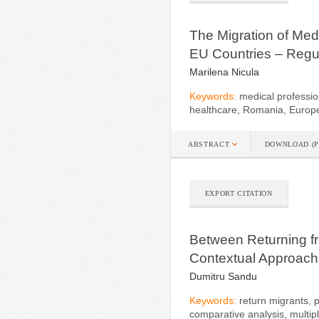
The Migration of Med
EU Countries – Regul
Marilena Nicula
Keywords:
medical professio
healthcare, Romania, Europ
ABSTRACT
DOWNLOAD (P
EXPORT CITATION
Between Returning f
Contextual Approach
Dumitru Sandu
Keywords:
return migrants, p
comparative analysis, multip