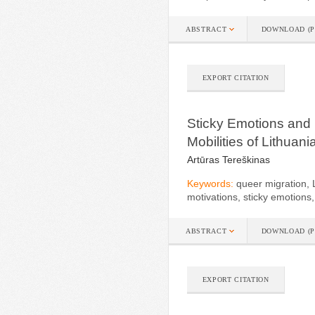
ABSTRACT
DOWNLOAD (P
EXPORT CITATION
Sticky Emotions and
Mobilities of Lithuan
Artūras Tereškinas
Keywords:
queer migration,
motivations, sticky emotion
ABSTRACT
DOWNLOAD (P
EXPORT CITATION