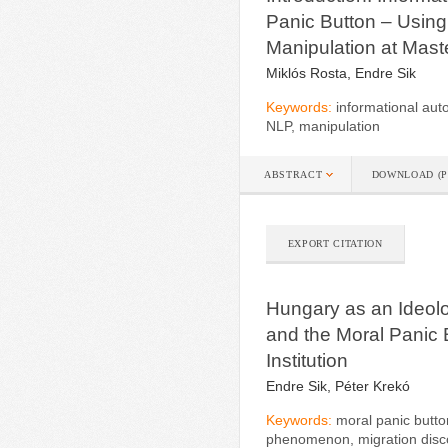
Panic Button – Using
Manipulation at Mast
Miklós Rosta, Endre Sik
Keywords:
informational aut
NLP, manipulation
ABSTRACT
DOWNLOAD (P
EXPORT CITATION
Hungary as an Ideolog
and the Moral Panic 
Institution
Endre Sik, Péter Krekó
Keywords:
moral panic butto
phenomenon, migration disc