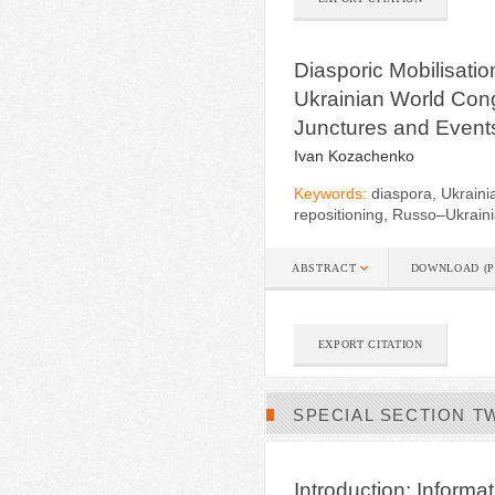
Diasporic Mobilisati
Ukrainian World Cong
Junctures and Event
Ivan Kozachenko
Keywords:
diaspora, Ukrainia
repositioning, Russo–Ukrain
ABSTRACT
DOWNLOAD (P
EXPORT CITATION
SPECIAL SECTION T
Introduction: Informa