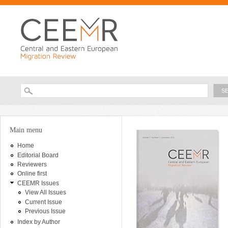
Ski
ma
con
Searc
Search form
You are here
Main menu
Home
Editorial Board
Reviewers
Online first
CEEMR Issues
View All Issues
Current Issue
Previous Issue
Index by Author