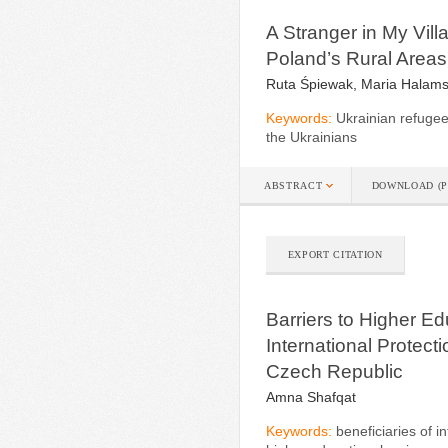
A Stranger in My Vill
Poland’s Rural Areas
Ruta Śpiewak, Maria Halam
Keywords:
Ukrainian refugees
the Ukrainians
ABSTRACT
DOWNLOAD (P
EXPORT CITATION
Barriers to Higher Ed
International Protect
Czech Republic
Amna Shafqat
Keywords:
beneficiaries of i