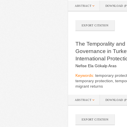
ABSTRACT
DOWNLOAD (P
EXPORT CITATION
The Temporality and S
Governance in Turkey
International Protect
Nefise Ela Gökalp Aras
Keywords:
temporary protect
temporary protection, tempora
migrant returns
ABSTRACT
DOWNLOAD (P
EXPORT CITATION