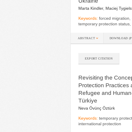
Ukraine
Marta Kindler, Maciej Tygiels
Keywords:
forced migration, 
temporary protection status,
ABSTRACT
DOWNLOAD (P
EXPORT CITATION
Revisiting the Concep
Protection Practices a
Refugee and Human-
Türkiye
Neva Övünç Öztürk
Keywords:
temporary protectio
international protection