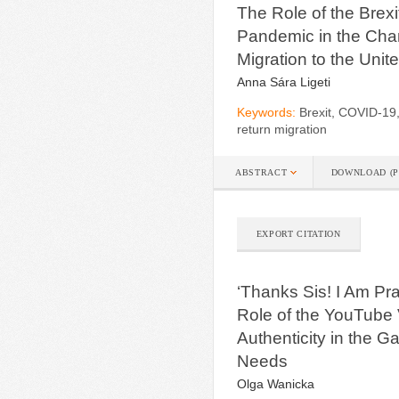
The Role of the Bre
Pandemic in the Cha
Migration to the Uni
Anna Sára Ligeti
Keywords:
Brexit, COVID-19
return migration
ABSTRACT
DOWNLOAD (P
EXPORT CITATION
‘Thanks Sis! I Am Pra
Role of the YouTube
Authenticity in the G
Needs
Olga Wanicka