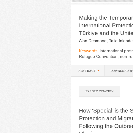
Making the Tempora
International Protect
Türkiye and the Unit
Alan Desmond, Talia Inlende
Keywords:
international prot
Refugee Convention, non-ref
ABSTRACT
DOWNLOAD (P
EXPORT CITATION
How ‘Special’ is the
Protection and Migrat
Following the Outbrea