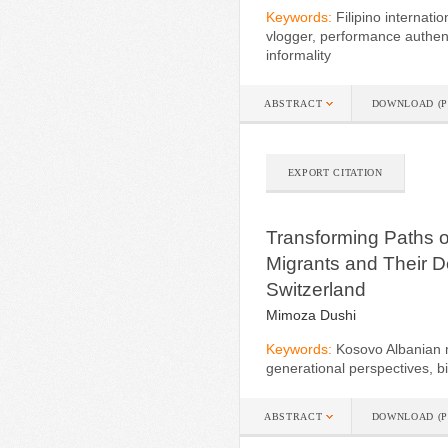
Keywords:
Filipino internat
vlogger, performance authent
informality
ABSTRACT
DOWNLOAD (P
EXPORT CITATION
Transforming Paths o
Migrants and Their 
Switzerland
Mimoza Dushi
Keywords:
Kosovo Albanian mi
generational perspectives, b
ABSTRACT
DOWNLOAD (P