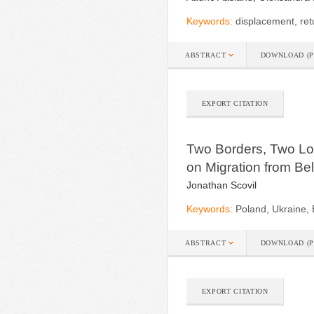
Keywords:
displacement, ret
ABSTRACT
DOWNLOAD (P
EXPORT CITATION
Two Borders, Two Log
on Migration from Be
Jonathan Scovil
Keywords:
Poland, Ukraine, 
ABSTRACT
DOWNLOAD (P
EXPORT CITATION