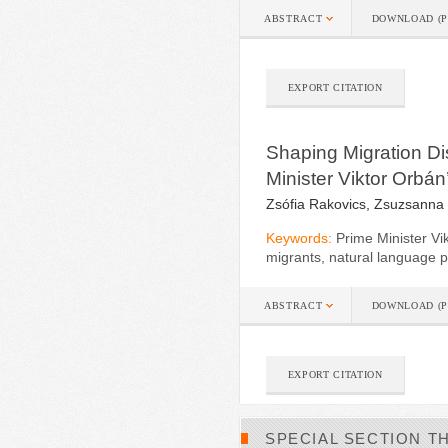
ABSTRACT
DOWNLOAD (P
EXPORT CITATION
Shaping Migration Di
Minister Viktor Orbá
Zsófia Rakovics, Zsuzsanna
Keywords:
Prime Minister Vi
migrants, natural language pr
ABSTRACT
DOWNLOAD (P
EXPORT CITATION
SPECIAL SECTION T