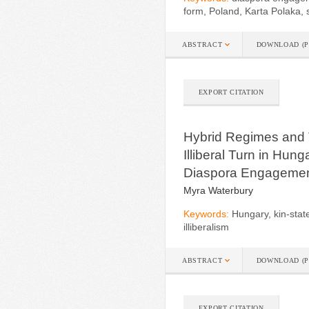
form, Poland, Karta Polaka, 
ABSTRACT
DOWNLOAD (P
EXPORT CITATION
Hybrid Regimes and T
Illiberal Turn in Hun
Diaspora Engageme
Myra Waterbury
Keywords:
Hungary, kin-state
illiberalism
ABSTRACT
DOWNLOAD (P
EXPORT CITATION