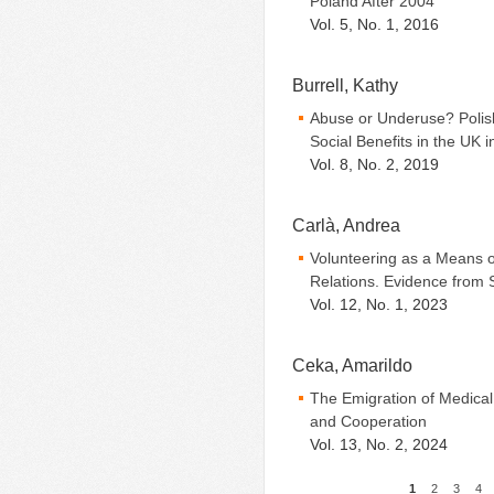
Poland After 2004
Vol. 5, No. 1, 2016
Burrell, Kathy
Abuse or Underuse? Polish
Social Benefits in the UK i
Vol. 8, No. 2, 2019
Carlà, Andrea
Volunteering as a Means of
Relations. Evidence from 
Vol. 12, No. 1, 2023
Ceka, Amarildo
The Emigration of Medical
and Cooperation
Vol. 13, No. 2, 2024
1
2
3
4