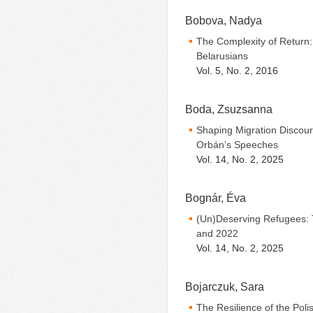
Bobova, Nadya
The Complexity of Return: 
Belarusians
Vol. 5, No. 2, 2016
Boda, Zsuzsanna
Shaping Migration Discours
Orbán’s Speeches
Vol. 14, No. 2, 2025
Bognár, Éva
(Un)Deserving Refugees: 
and 2022
Vol. 14, No. 2, 2025
Bojarczuk, Sara
The Resilience of the Poli