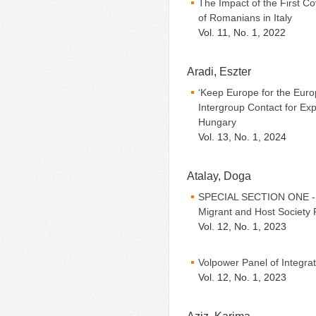
The Impact of the First 
of Romanians in Italy
Vol. 11, No. 1, 2022
Aradi, Eszter
‘Keep Europe for the Euro
Intergroup Contact for Exp
Hungary
Vol. 13, No. 1, 2024
Atalay, Doga
SPECIAL SECTION ONE - Be
Migrant and Host Society 
Vol. 12, No. 1, 2023
Volpower Panel of Integra
Vol. 12, No. 1, 2023