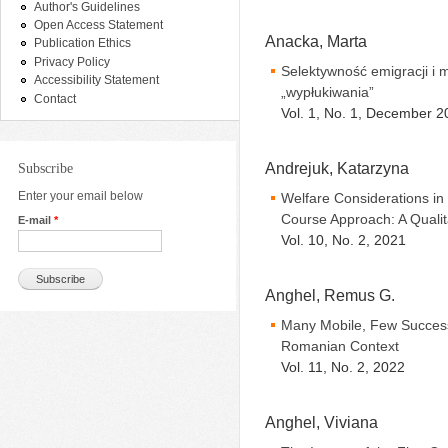
Author's Guidelines
Open Access Statement
Anacka, Marta
Publication Ethics
Privacy Policy
Selektywność emigracji i 
Accessibility Statement
„wypłukiwania”
Contact
Vol. 1, No. 1, December 2
Andrejuk, Katarzyna
Subscribe
Enter your email below
Welfare Considerations in
Course Approach: A Quali
E-mail
*
Vol. 10, No. 2, 2021
Anghel, Remus G.
Many Mobile, Few Successf
Romanian Context
Vol. 11, No. 2, 2022
Anghel, Viviana