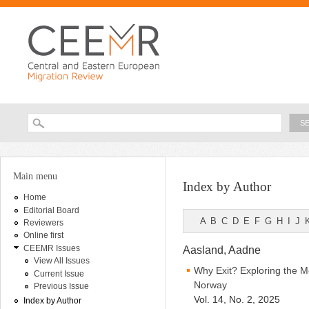
Ski
ma
con
Searc
Search form
You are here
Main menu
Index by Author
Home
Editorial Board
A
B
C
D
E
F
G
H
I
J
Reviewers
Online first
CEEMR Issues
Aasland, Aadne
View All Issues
Why Exit? Exploring the M
Current Issue
Norway
Previous Issue
Vol. 14, No. 2, 2025
Index by Author