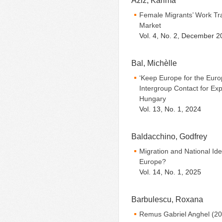
Aziz, Karima
Female Migrants’ Work Tra
Market
Vol. 4, No. 2, December 2
Bal, Michèlle
‘Keep Europe for the Euro
Intergroup Contact for Exp
Hungary
Vol. 13, No. 1, 2024
Baldacchino, Godfrey
Migration and National Ide
Europe?
Vol. 14, No. 1, 2025
Barbulescu, Roxana
Remus Gabriel Anghel (20