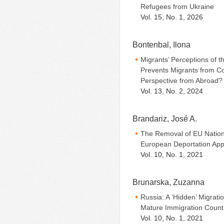
Refugees from Ukraine
Vol. 15, No. 1, 2026
Bontenbal, Ilona
Migrants’ Perceptions of t
Prevents Migrants from Co
Perspective from Abroad?
Vol. 13, No. 2, 2024
Brandariz, José A.
The Removal of EU Nation
European Deportation App
Vol. 10, No. 1, 2021
Brunarska, Zuzanna
Russia: A ‘Hidden’ Migrat
Mature Immigration Count
Vol. 10, No. 1, 2021