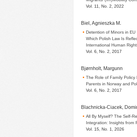
Vol. 11, No. 2, 2022
Biel, Agnieszka M.
Detention of Minors in EU
Which Polish Law Is Refle
International Human Righ
Vol. 6, No. 2, 2017
Bjørnholt, Margunn
The Role of Family Policy
Parents in Norway and Po
Vol. 6, No. 2, 2017
Blachnicka-Ciacek, Domi
All By Myself? The Self-Re
Integration: Insights from
Vol. 15, No. 1, 2026