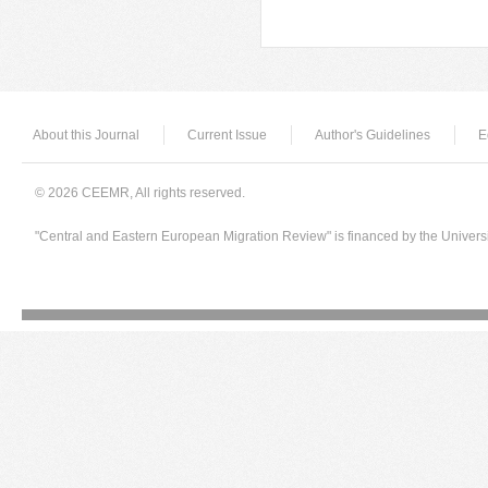
Pages
About this Journal
Current Issue
Author's Guidelines
E
© 2026 CEEMR, All rights reserved.
"Central and Eastern European Migration Review" is financed by the Univers