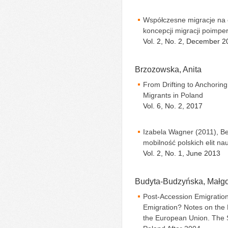
Współczesne migracje na 
koncepcji migracji poimpe
Vol. 2, No. 2, December 2
Brzozowska, Anita
From Drifting to Anchoring
Migrants in Poland
Vol. 6, No. 2, 2017
Izabela Wagner (2011), Be
mobilność polskich elit n
Vol. 2, No. 1, June 2013
Budyta-Budzyńska, Małgo
Post-Accession Emigration
Emigration? Notes on the
the European Union. The 