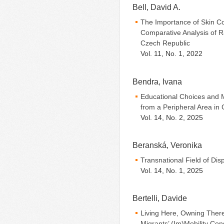
Bell, David A.
The Importance of Skin Co
Comparative Analysis of Ra
Czech Republic
Vol. 11, No. 1, 2022
Bendra, Ivana
Educational Choices and 
from a Peripheral Area in
Vol. 14, No. 2, 2025
Beranská, Veronika
Transnational Field of Di
Vol. 14, No. 1, 2025
Bertelli, Davide
Living Here, Owning Ther
Migrants’ (Im)Mobility Co