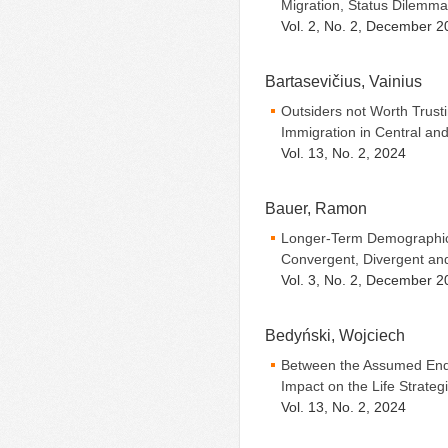
Migration, Status Dilemma
Vol. 2, No. 2, December 2
Bartasevičius, Vainius
Outsiders not Worth Trust
Immigration in Central an
Vol. 13, No. 2, 2024
Bauer, Ramon
Longer-Term Demographic
Convergent, Divergent a
Vol. 3, No. 2, December 2
Bedyński, Wojciech
Between the Assumed End
Impact on the Life Strateg
Vol. 13, No. 2, 2024